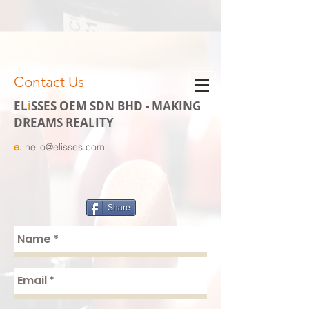
Contact Us
EL
i
SSES OEM SDN BHD - MAKING
DREAMS REALITY
e.
hello@elisses.com
Share