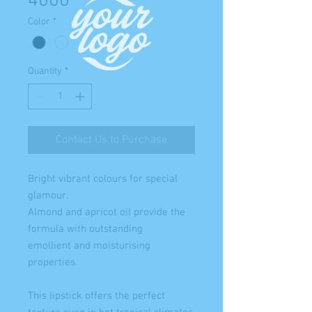
4000
Color
*
Quantity
*
Contact Us to Purchase
Bright vibrant colours for special
glamour.
Almond and apricot oil provide the
formula with outstanding
emollient and moisturising
properties.
This lipstick offers the perfect