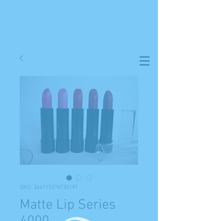
SKU: 364115376135191
Matte Lip Series